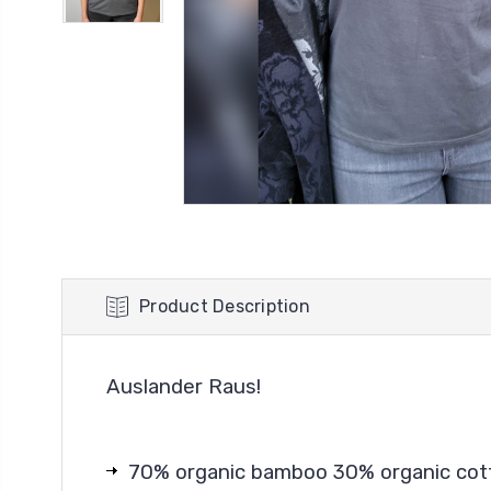
Product Description
Auslander Raus!
70% organic bamboo 30% organic cot