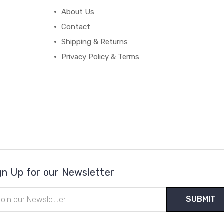
About Us
Contact
Shipping & Returns
Privacy Policy & Terms
gn Up for our Newsletter
il
ress