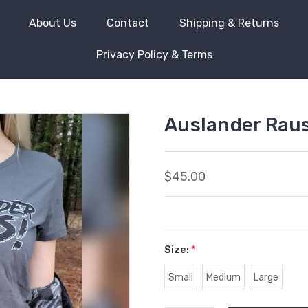
About Us
Contact
Shipping & Returns
Privacy Policy & Terms
Auslander Rau
$45.00
Size:
*
Small
Medium
Large