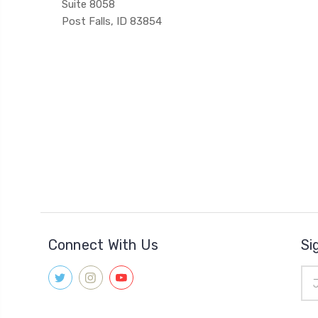
Suite 8058
Post Falls, ID 83854
Connect With Us
Si
Ema
Add