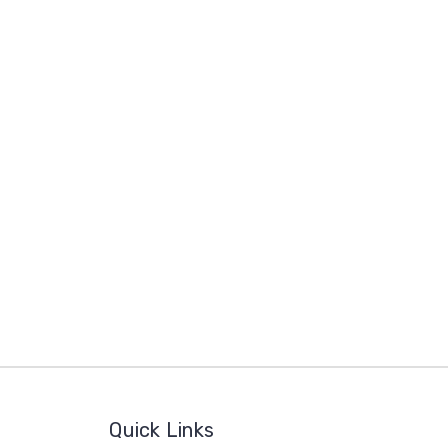
Quick Links