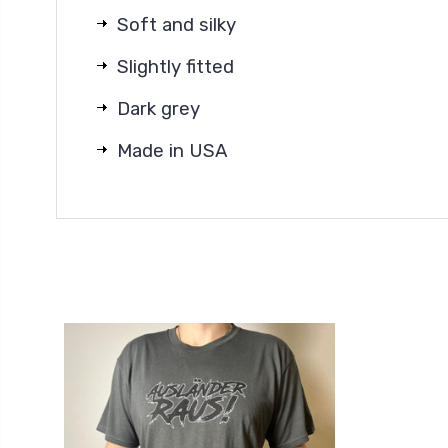
Soft and silky
Slightly fitted
Dark grey
Made in USA