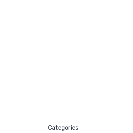
Categories