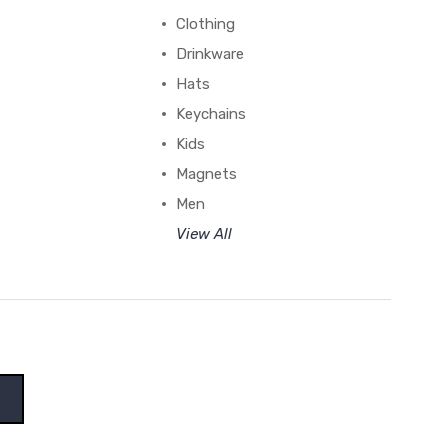
Clothing
Drinkware
Hats
Keychains
Kids
Magnets
Men
View All