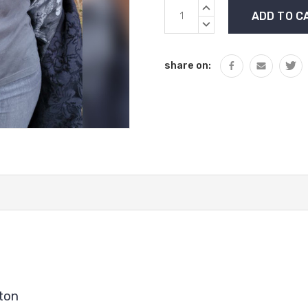
Current
INCREASE
Stock:
QUANTITY:
DECREASE
QUANTITY:
share on:
ton