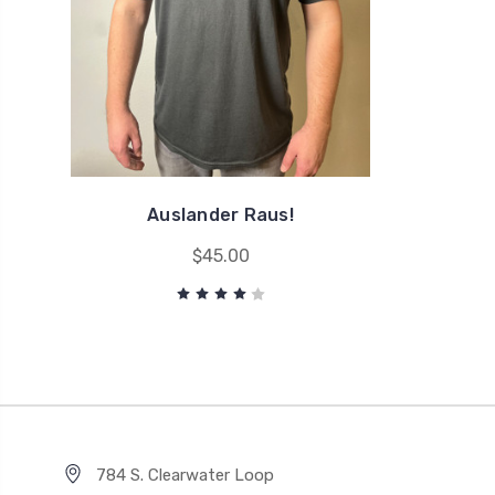
Auslander Raus!
$45.00
784 S. Clearwater Loop