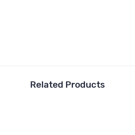
Related Products