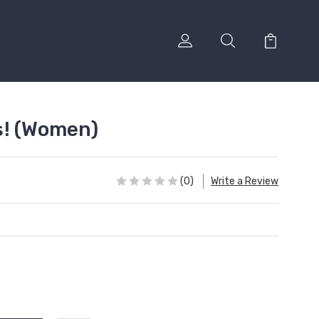
s! (Women)
(0)
Write a Review