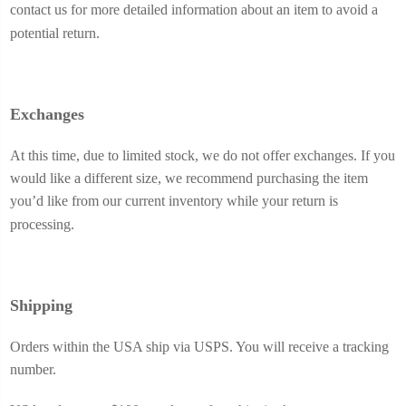
contact us for more detailed information about an item to avoid a
potential return.
Exchanges
At this time, due to limited stock, we do not offer exchanges. If you
would like a different size, we recommend purchasing the item
you’d like from our current inventory while your return is
processing.
Shipping
Orders within the USA ship via USPS. You will receive a tracking
number.