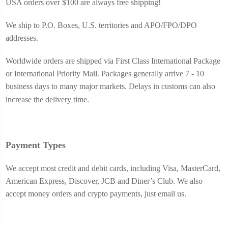
USA o
rders over $100 are always free shipping!
We ship to P.O. Boxes, U.S. territories and APO/FPO/DPO
addresses.
Worldwide orders are shipped via First Class International Package
or International Priority Mail. Packages generally arrive 7 - 10
business days to many major markets. Delays in customs can also
increase the delivery time.
Payment Types
We accept most credit and debit cards, including Visa, MasterCard,
American Express, Discover, JCB and Diner’s Club. We also
accept money orders and crypto payments, just email us.