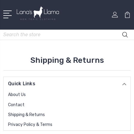
Search
Shipping & Returns
Quick Links
About Us
Contact
Shipping & Returns
Privacy Policy & Terms