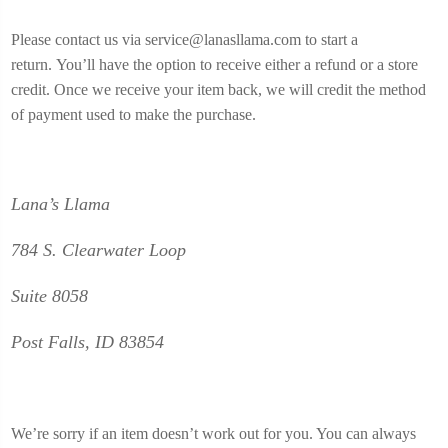
Please contact us via service@lanasllama.com to start a
return.
You’ll have the option to receive either a refund or a store
credit.
Once we receive your item back, we will credit the method
of payment used to make the purchase.
Lana’s Llama
784 S. Clearwater Loop
Suite 8058
Post Falls, ID 83854
We’re sorry if an item doesn’t work out for you. You can always