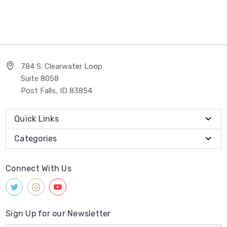
784 S. Clearwater Loop
Suite 8058
Post Falls, ID 83854
Quick Links
Categories
Connect With Us
Sign Up for our Newsletter