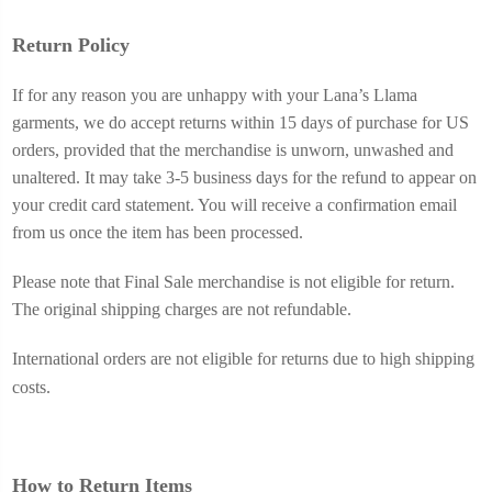
Return Policy
If for any reason you are unhappy with your Lana’s Llama
garments, we do accept returns within 15 days of purchase for US
orders, provided that the merchandise is unworn, unwashed and
unaltered.
It may take 3-5 business days for the refund to appear on
your credit card statement. You will receive a confirmation email
from us once the item has been processed.
Please note that Final Sale merchandise is not eligible for return.
The original shipping charges are not refundable.
International orders are not eligible for returns due to high shipping
costs.
How to Return Items