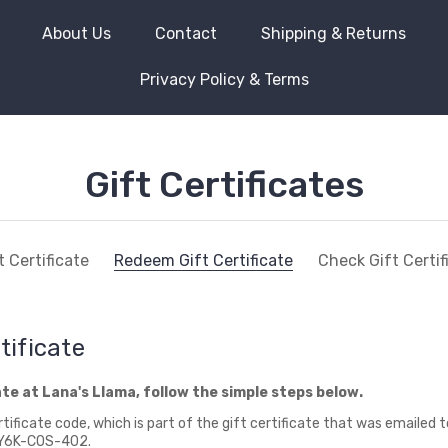
About Us
Contact
Shipping & Returns
Privacy Policy & Terms
Gift Certificates
 Certificate
Redeem Gift Certificate
Check Gift Certi
tificate
ate at Lana's Llama, follow the simple steps below.
tificate code, which is part of the gift certificate that was emailed 
0-Y6K-COS-402.