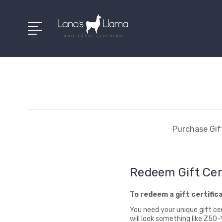
Purchase Gift
Redeem Gift Cer
To redeem a gift certific
You need your unique gift cer
will look something like Z5