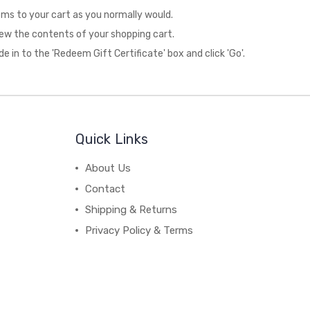
ms to your cart as you normally would.
 view the contents of your shopping cart.
de in to the 'Redeem Gift Certificate' box and click 'Go'.
Quick Links
About Us
Contact
Shipping & Returns
Privacy Policy & Terms