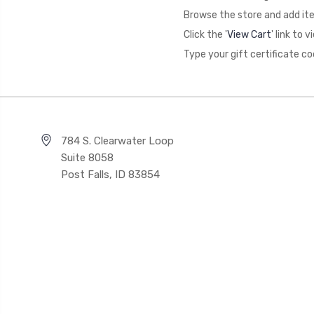
Browse the store and add ite
Click the '
View Cart
' link to
Type your gift certificate co
784 S. Clearwater Loop
Suite 8058
Post Falls, ID 83854