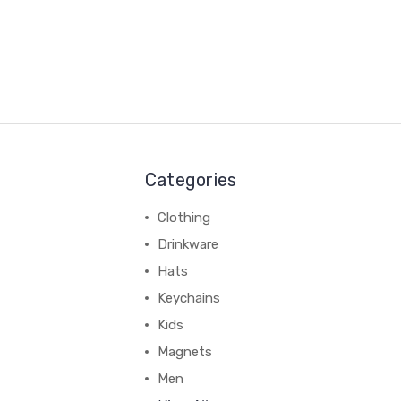
Categories
Clothing
Drinkware
Hats
Keychains
Kids
Magnets
Men