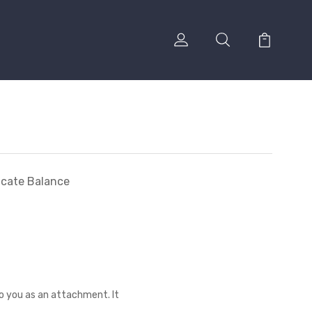
ficate Balance
to you as an attachment. It